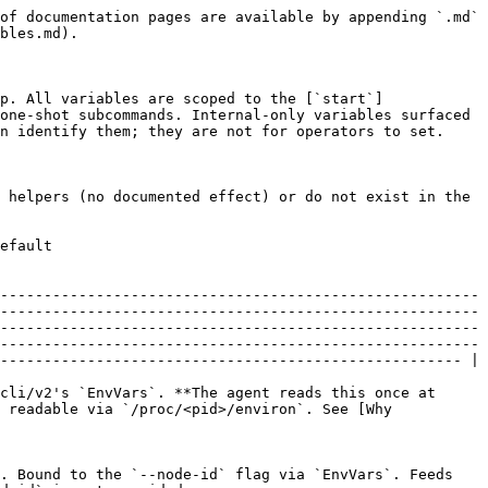
                                                                                                                   |
| `LINUXGUARD_LOADER_EMBEDDED` | `true` / `false` (boolean)                                                 | — (auto-on with `loader_embedded` build tag under PID 1 or `--ephemeral`) | `start`                        | Force the in-process embedded eBPF loader. Bound to the `--loader-embedded` flag via `EnvVars`. When unset, the agent infers the loader mode from build tags + PID-1 / ephemeral detection.                                                                                                                                                                                                                                                                                                                                                                                                                                       |
| `LINUXGUARD_PID1_CHILD`      | string (any non-empty value)                                               | —                                                                         | `start` (PID-1 detection only) | **Internal sentinel surfaced for transparency.** Set by the agent's PID-1 init re-exec wrapper to mark the child process so the agent code path detects "we are running under the init shim" without parsing the kernel's process tree. Operators should NOT set this manually — doing so causes the agent to skip PID-file machinery on a non-PID-1 host as if it were containerized, which produces a stale `linuxguard-agent stop` workflow. Documented here so process-introspection tooling (e.g., reading `/proc/<pid>/environ` during incident triage) can identify the value as agent-internal rather than user-supplied. |

### Resolution precedence (flag-bound variables)

For variables bound to a flag via urfave/cli/v2's `EnvVars`, the resolution order is:

1. **Explicit `--<flag>` value on the command line** — takes precedence over everything else.
2. **`EnvVars`-bound environment variable** — read when the flag is omitted.
3. **Built-in default** — used when neither the flag nor the env var is set.

`LINUXGUARD_POD_UID` is the exception: it is NOT bound to a flag (no `--pod-uid` exists), so it is read directly via `os.Getenv` and has no command-line override.

## Why immediately unset?

The `LINUXGUARD_ENROLL_TOKEN` variable receives special handling: the agent reads it once at the very top of the `start` action, captures the value, and calls `os.Unsetenv("LINUXGUARD_ENROLL_TOKEN")` BEFORE any goroutine forks.

The rationale is the `/proc/<pid>/environ` leak surface. On Linux, an unprivileged process running as the same UID as the agent can read `/proc/<linuxguard-pid>/environ` for the lifetime of the agent process and observe every environment variable the agent inherited at exec time. If `LINUXGUARD_ENROLL_TOKEN` remained in the agent's environ block, a hostile co-tenant or a misconfigured monitoring agent could read the raw enrollment token and (within its TTL) self-enrol a rogue identity into the same tenant.

`os.Unsetenv` does not retroactively scrub the inherited environ block from kernel memory — the data is allocated at `execve` time and persists as long as the process lives. The Go runtime's `Unsetenv` updates the p