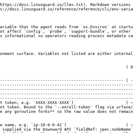
                                                                                                                                                                    |
| `LINUXGUARD_NODE_NAME`       | string (Kubernetes node name, e.g. `ip-10-0-0-42`)                         | —                                                                         | `start` (ephemeral mode)       | Kubernetes node name supplied via the Downward API `fieldRef: spec.nodeName`. Bound to the `--node-id` flag via `EnvVars`. Feeds the workload-id derivation: `sha256(node_name + ":" + pod_uid)` becomes the workload identifier when `--workload-id` is not provided.                                                                                                                                                                                                                                                                                                                                                            |
| `LINUXGUARD_POD_UID`         | string (Kubernetes pod UID, RFC 4122 v4)                                   | —                                                                         | `start` (ephemeral mode)       | Kubernetes pod UID supplied via the Downward API `fieldRef: metadata.uid`. **Read directly via `os.Getenv` (no flag binding)** — no `--pod-uid` flag exists. Required when `--workload-id` is absent; pairs with `LINUXGUARD_NODE_NAME` for the workload-id derivation.                                                                                                                                                                                                                                                                                                                                                           |
| `LINUXGUARD_TENANT_ID`       | string (UUID)                                                              | —                                                                         | `start` (ephemeral mode)       | Tenant identifier the agent enrols into. Bound to the `--tenant-id` flag via `EnvVars`. Required on the TOTP enrollment path — the backend's `/agent/enroll` handler rejects with `400 "tenantId required for TOTP enrollment"` when the request body's `TenantID` is empty AND `EnrollCode` is set. Long-lived API keys carry their own tenant scope server-side, so the variable is optional on that path.                                                                                                                                                                                                                      |
| `LINUXGUARD_API_URL`         | string (URL with trailing slash, e.g. `https://dev-api.linuxguard.io/v1/`) | channel-derived                                                           | `start` (ephemeral mode)       | Override the LinuxGuard API base URL. Bound to the `--api-url` flag via `EnvVars`. Whitespace-only values are treated as empty so `export LINUXGUARD_API_URL=""` does not silently route to a no-host enrol POST. Channel default: `stable` → `https://api.linuxguard.io/v1/`; otherwise → `https://dev-api.linuxguard.io/v1/`.                                                                                                                                                                                