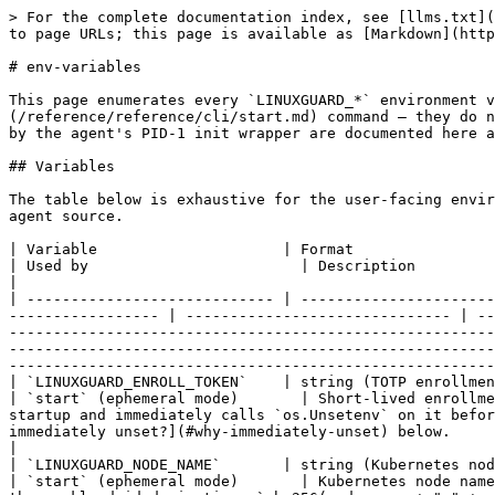
> For the complete documentation index, see [llms.txt](https://docs.linuxguard.io/llms.txt). Markdown versions of documentation pages are available by appending `.md` to page URLs; this page is available as [Markdown](https://docs.linuxguard.io/reference/reference/cli/env-variables.md).

# env-variables

This page enumerates every `LINUXGUARD_*` environment variable that the agent reads from `os.Environ` at startup. All variables are scoped to the [`start`](/reference/reference/cli/start.md) command — they do not affect `config`, `probe`, `support-bundle`, or other one-shot subcommands. Internal-only variables surfaced by the agent's PID-1 init wrapper are documented here as informational so operators reading process metadata can identify them; they are not for operators to set.

## Variables

The table below is exhaustive for the user-facing environment surface. Variables not listed are either internal helpers (no documented effect) or do not exist in the agent source.

| Variable                     | Format                                                                     | Default                                                                   | Used by                        | Description                                                                                                                                                                                                                                                                                                                                                                                                                                                                                                                                                                                                                       |
| ---------------------------- | -------------------------------------------------------------------------- | ------------------------------------------------------------------------- | ------------------------------ | --------------------------------------------------------------------------------------------------------------------------------------------------------------------------------------------------------------------------------------------------------------------------------------------------------------------------------------------------------------------------------------------------------------------------------------------------------------------------------------------------------------------------------------------------------------------------------------------------------------------------------- |
| `LINUXGUARD_ENROLL_TOKEN`    | string (TOTP enrollment token, e.g. `XXXX-XXXX-XXXX`)                      | —                                                                         | `start` (ephemeral mode)       | Short-lived enrollment token. Bound to the `--enroll-token` flag via urfave/cli/v2's `EnvVars`. **The agent reads this once at startup and immediately calls `os.Unsetenv` on it before any goroutine forks** so the raw value does not remain readable via `/proc/<pid>/environ`. See [Why immediately unset?](#why-immediately-unset) below.                                                                                                                