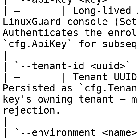
| —       | Long-lived 
LinuxGuard console (Set
Authenticates the enrol
`cfg.ApiKey` for subsequent heartbeats.     
|

| `--tenant-id <uuid>`   |
| —       | Tenant UUID
Persisted as `cfg.Tenan
key's owning tenant — m
rejection.                                                           
|

| `--environment <name>` |