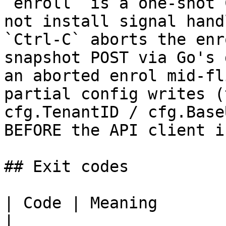
`enroll` is a one-shot 
not install signal hand
`Ctrl-C` aborts the enr
snapshot POST via Go's 
an aborted enrol mid-fl
partial config writes (
cfg.TenantID / cfg.Base
BEFORE the API client i
## Exit codes

| Code | Meaning                                                                                                                                                                                                                                                                                                                                                                           
|
