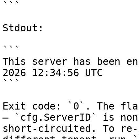
```

Stdout:

```

This server has been en
2026 12:34:56 UTC

```

Exit code: `0`. The fla
— `cfg.ServerID` is non
short-circuited. To re-