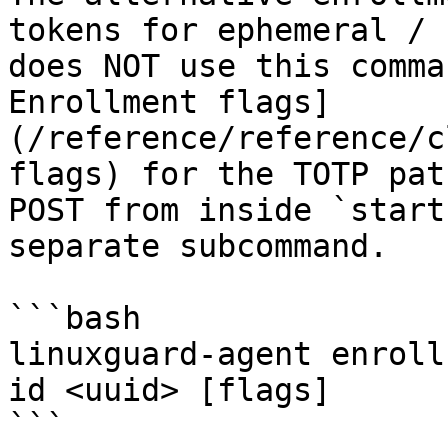
tokens for ephemeral / 
does NOT use this comma
Enrollment flags]
(/reference/reference/c
flags) for the TOTP pat
POST from inside `start
separate subcommand.

```bash

linuxguard-agent enroll
id <uuid> [flags]

```
