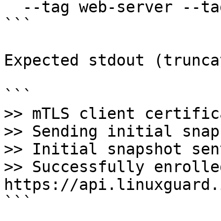
  --tag web-server --tag us-east-1

```

Expected stdout (trunca
```

>> mTLS client certific
>> Sending initial snap
>> Initial snapshot sen
>> Successfully enrolle
https://api.linuxguard.
```
