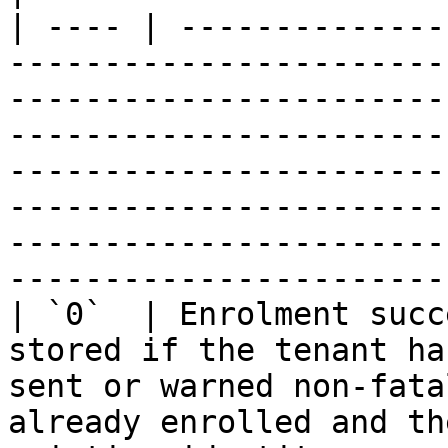
| ---- | --------------
-----------------------
-----------------------
-----------------------
-----------------------
-----------------------
-----------------------
-----------------------
| `0`  | Enrolment succ
stored if the tenant ha
sent or warned non-fata
already enrolled and th