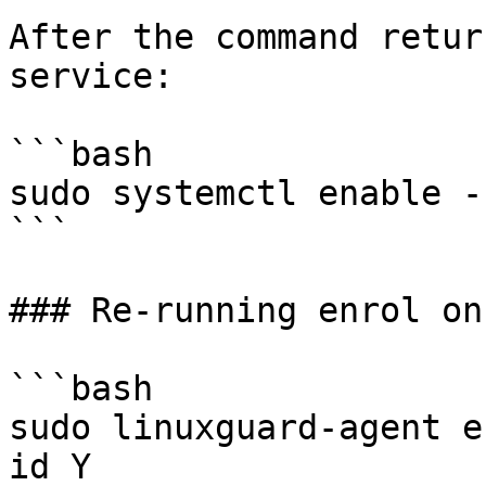
After the command retur
service:

```bash

sudo systemctl enable -
```

### Re-running enrol on
```bash

sudo linuxguard-agent e
id Y
