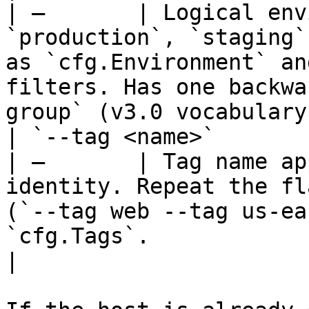
| —       | Logical env
`production`, `staging`
as `cfg.Environment` an
filters. Has one backwa
group` (v3.0 vocabulary)
| `--tag <name>`         |
| —       | Tag name ap
identity. Repeat the fl
(`--tag web --tag us-ea
`cfg.Tags`.                                                                   
|
