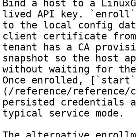
Bind a host to a LinuxG
lived API key. `enroll`
to the local config dat
client certificate from
tenant has a CA provisi
snapshot so the host ap
without waiting for the
Once enrolled, [`start`
(/reference/reference/c
persisted credentials a
typical service mode.

The alternative enrollm