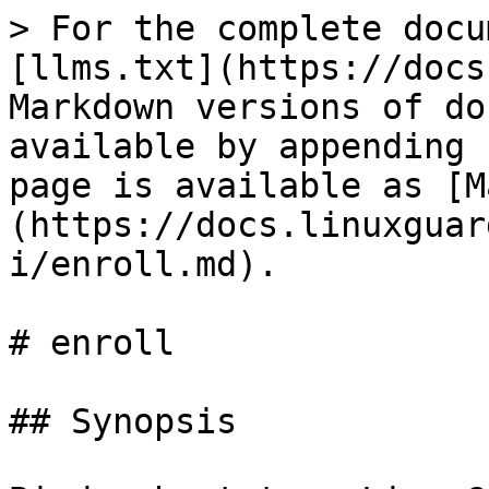
> For the complete docu
[llms.txt](https://docs
Markdown versions of do
available by appending 
page is available as [M
(https://docs.linuxguar
i/enroll.md).

# enroll

## Synopsis
