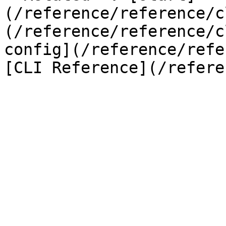
(/reference/reference/c
(/reference/reference/c
config](/reference/refe