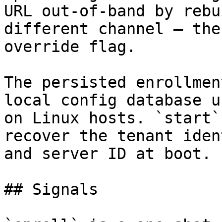
URL out-of-band by rebu
different channel — the
override flag.

The persisted enrollmen
local config database u
on Linux hosts. `start`
recover the tenant iden
and server ID at boot.

## Signals
