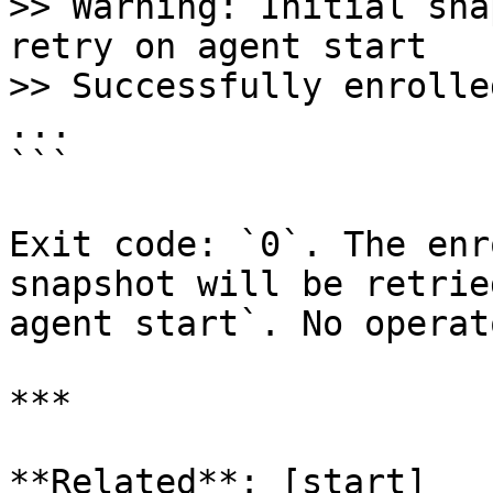
>> Warning: Initial sna
retry on agent start

>> Successfully enrolle
...

```

Exit code: `0`. The enr
snapshot will be retrie
agent start`. No operat
***

**Related**: [start]