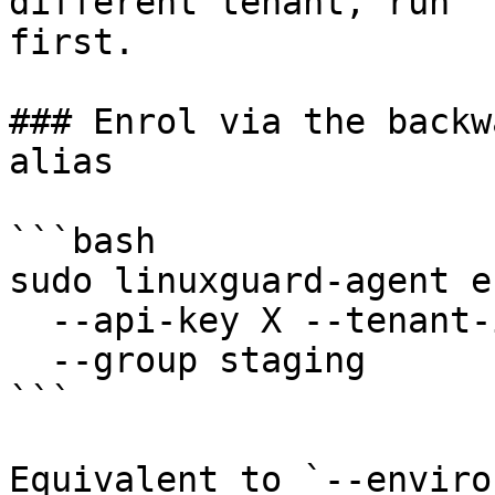
different tenant, run `
first.

### Enrol via the backw
alias

```bash

sudo linuxguard-agent e
  --api-key X --tenant-id Y \

  --group staging

```

Equivalent to `--enviro