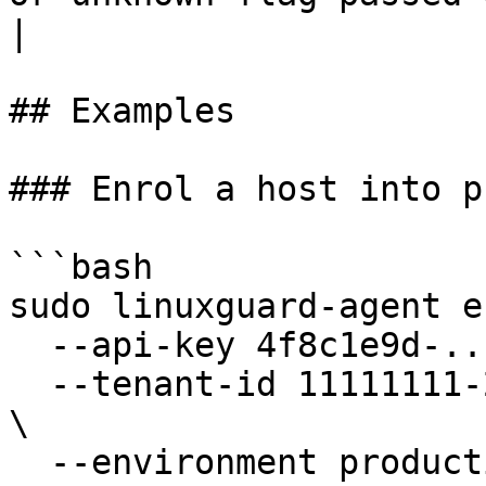
|

## Examples

### Enrol a host into p
```bash

sudo linuxguard-agent e
  --api-key 4f8c1e9d-...-7a2b \

  --tenant-id 11111111-2222-3333-4444-555555555555 
\

  --environment production \
