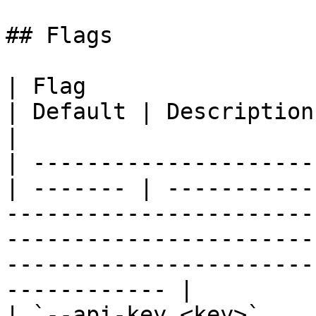
## Flags

| Flag                 
| Default | Description                                                                                                                                                                                              
|

| ---------------------
| ------- | -----------
-----------------------
-----------------------
-----------------------
------------ |

| `--api-key <key>`      |