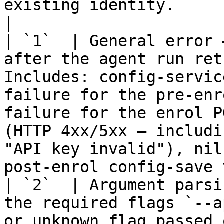
existing identity.                                                                                                                                                                            
|

| `1`  | General error 
after the agent run ret
Includes: config-servic
failure for the pre-enr
failure for the enrol P
(HTTP 4xx/5xx — includi
"API key invalid"), nil
post-enrol config-save 
| `2`  | Argument parsi
the required flags `--a
or unknown flag passed on the command line.                                                                                                            