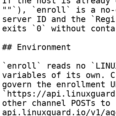
If the host is already 
""`), `enroll` is a no-
server ID and the `Regi
exits `0` without conta
## Environment

`enroll` reads no `LINU
variables of its own. C
govern the enrollment U
`https://api.linuxguard
other channel POSTs to 
api.linuxguard.io/v1/ag