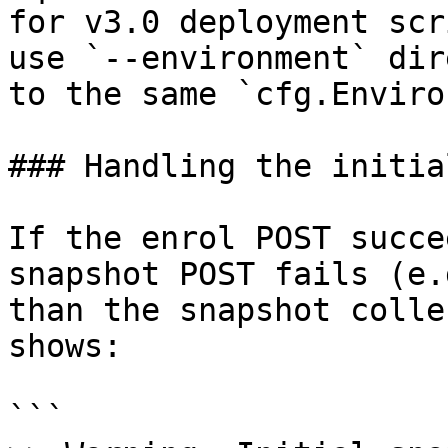
for v3.0 deployment scr
use `--environment` dir
to the same `cfg.Enviro
### Handling the initia
If the enrol POST succe
snapshot POST fails (e.
than the snapshot colle
shows:

```
