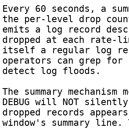
Every 60 seconds, a sum
the per-level drop coun
emits a log record desc
dropped at each rate-li
itself a regular log re
operators can grep for 
detect log floods.

The summary mechanism m
DEBUG will NOT silently
dropped records appears
window's summary line. 