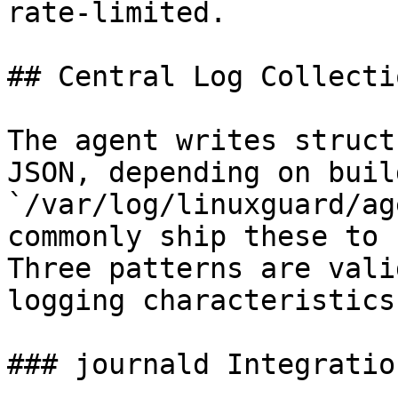
rate-limited.

## Central Log Collecti
The agent writes struct
JSON, depending on buil
`/var/log/linuxguard/ag
commonly ship these to 
Three patterns are vali
logging characteristics.
### journald Integration