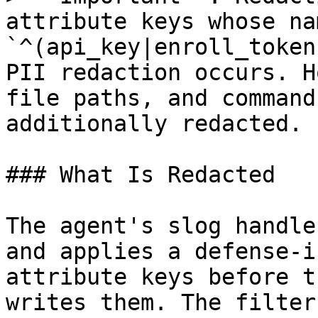
attribute keys whose na
`^(api_key|enroll_token
PII redaction occurs. H
file paths, and command
additionally redacted.

### What Is Redacted

The agent's slog handle
and applies a defense-i
attribute keys before t
writes them. The filter