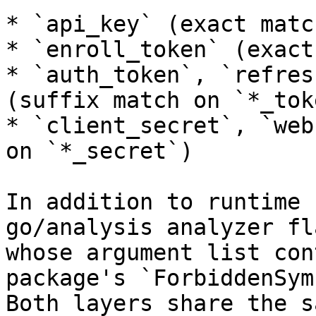
* `api_key` (exact match
* `enroll_token` (exact
* `auth_token`, `refres
(suffix match on `*_toke
* `client_secret`, `web
on `*_secret`)

In addition to runtime 
go/analysis analyzer fl
whose argument list con
package's `ForbiddenSym
Both layers share the s