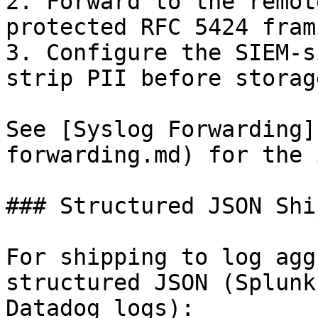
2. Forward to the remot
protected RFC 5424 frami
3. Configure the SIEM-s
strip PII before storage
See [Syslog Forwarding]
forwarding.md) for the 
### Structured JSON Shi
For shipping to log agg
structured JSON (Splunk
Datadog logs):
