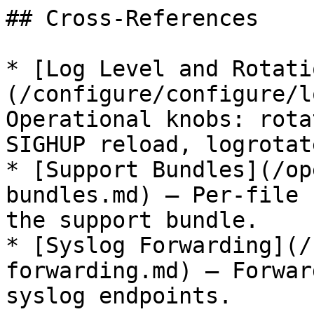
## Cross-References

* [Log Level and Rotati
(/configure/configure/l
Operational knobs: rota
SIGHUP reload, logrotat
* [Support Bundles](/op
bundles.md) — Per-file 
the support bundle.

* [Syslog Forwarding](/
forwarding.md) — Forwar
syslog endpoints.
