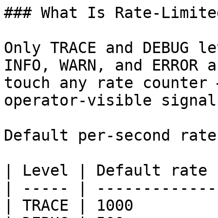
### What Is Rate-Limited
Only TRACE and DEBUG le
INFO, WARN, and ERROR a
touch any rate counter 
operator-visible signal
Default per-second rate
| Level | Default rate 
| ----- | -------------
| TRACE | 1000         