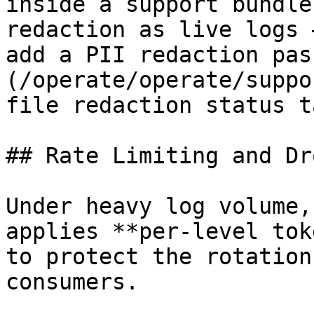
inside a support bundle
redaction as live logs 
add a PII redaction pas
(/operate/operate/suppo
file redaction status t
## Rate Limiting and Dr
Under heavy log volume,
applies **per-level tok
to protect the rotation
consumers.
