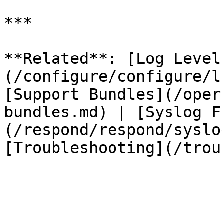
***

**Related**: [Log Level
(/configure/configure/l
[Support Bundles](/oper
bundles.md) | [Syslog F
(/respond/respond/syslo