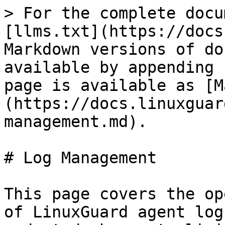
> For the complete docu
[llms.txt](https://docs
Markdown versions of do
available by appending 
page is available as [M
(https://docs.linuxguar
management.md).

# Log Management

This page covers the op
of LinuxGuard agent log