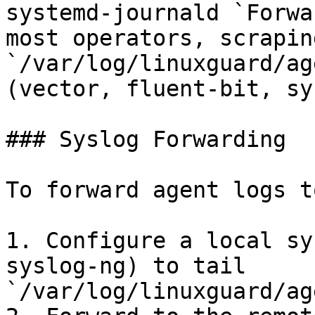
systemd-journald `Forwa
most operators, scraping
`/var/log/linuxguard/ag
(vector, fluent-bit, sy
### Syslog Forwarding

To forward agent logs t
1. Configure a local sy
syslog-ng) to tail 
`/var/log/linuxguard/ag