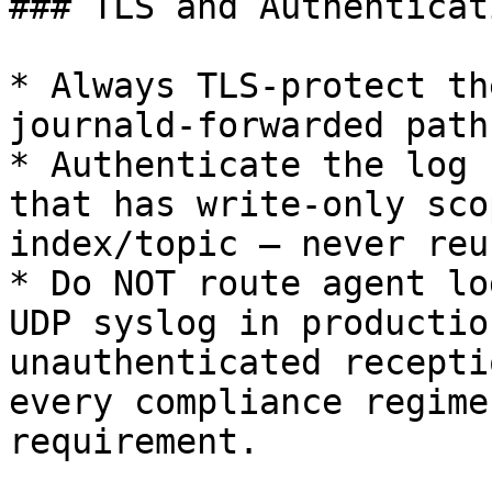
### TLS and Authenticat
* Always TLS-protect th
journald-forwarded paths
* Authenticate the log 
that has write-only sco
index/topic — never reu
* Do NOT route agent lo
UDP syslog in productio
unauthenticated recepti
every compliance regime
requirement.
