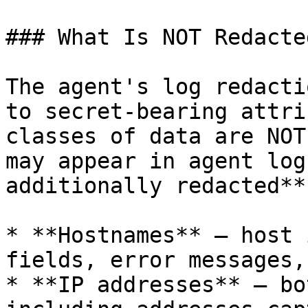
### What Is NOT Redacte
The agent's log redacti
to secret-bearing attri
classes of data are NOT
may appear in agent log
additionally redacted**:
* **Hostnames** — host 
fields, error messages,
* **IP addresses** — bo