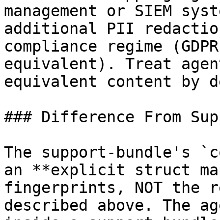
management or SIEM syst
additional PII redactio
compliance regime (GDPR
equivalent). Treat agen
equivalent content by d
### Difference From Sup
The support-bundle's `c
an **explicit struct ma
fingerprints, NOT the r
described above. The ag