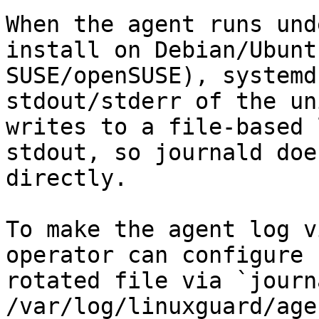
When the agent runs und
install on Debian/Ubunt
SUSE/openSUSE), systemd
stdout/stderr of the un
writes to a file-based 
stdout, so journald doe
directly.

To make the agent log v
operator can configure 
rotated file via `journ
/var/log/linuxguard/age