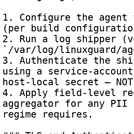
1. Configure the agent 
(per build configuration
2. Run a log shipper (v
`/var/log/linuxguard/ag
3. Authenticate the shi
using a service-account
host-local secret — NOT
4. Apply field-level re
aggregator for any PII 
regime requires.
