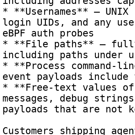
including addresses cap
* **Usernames** — UNIX 
login UIDs, and any use
eBPF auth probes

* **File paths** — full
including paths under u
* **Process command-lin
event payloads include 
* **Free-text values of
messages, debug strings
payloads that are not k
Customers shipping agen