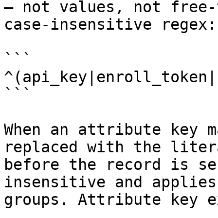
— not values, not free-
case-insensitive regex:

```

^(api_key|enroll_token|
```

When an attribute key m
replaced with the liter
before the record is se
insensitive and applies
groups. Attribute key e