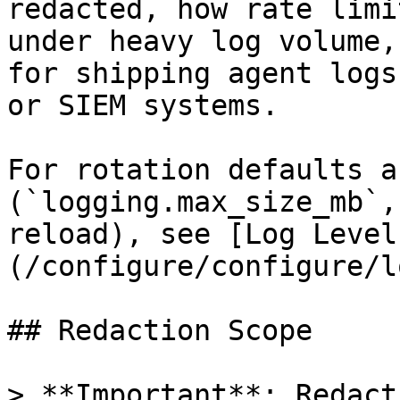
redacted, how rate limi
under heavy log volume,
for shipping agent logs
or SIEM systems.

For rotation defaults a
(`logging.max_size_mb`,
reload), see [Log Level
(/configure/configure/l
## Redaction Scope

> **Important**: Redact