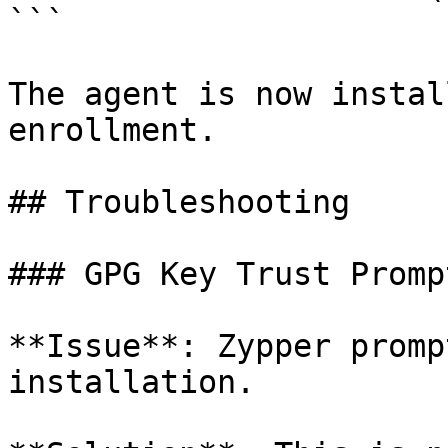
```

The agent is now instal
enrollment.

## Troubleshooting

### GPG Key Trust Prompt
**Issue**: Zypper promp
installation.
