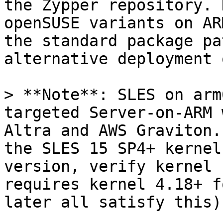
the Zypper repository. 
openSUSE variants on AR
the standard package pa
alternative deployment 
> **Note**: SLES on arm
targeted Server-on-ARM 
Altra and AWS Graviton.
the SLES 15 SP4+ kernel
version, verify kernel 
requires kernel 4.18+ f
later all satisfy this).