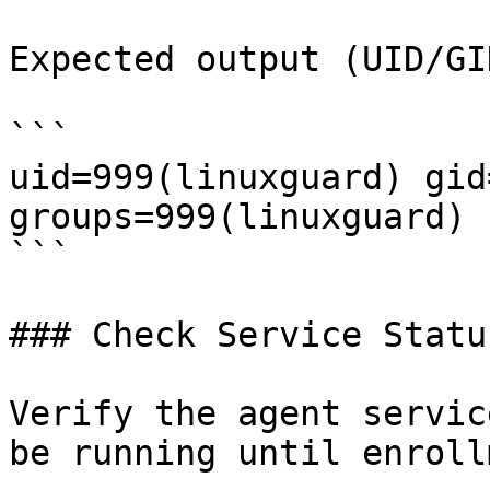
Expected output (UID/GI
```

uid=999(linuxguard) gid
groups=999(linuxguard)

```

### Check Service Status
Verify the agent servic
be running until enroll