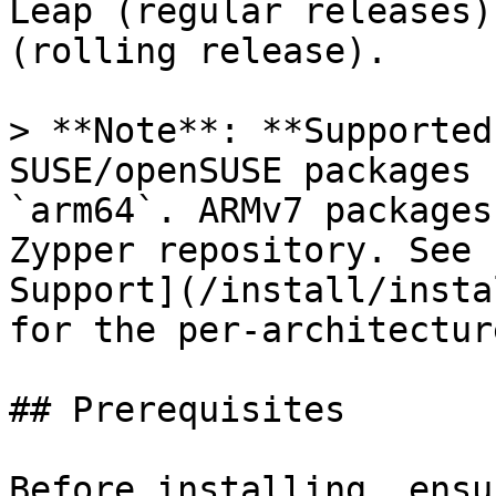
Leap (regular releases)
(rolling release).

> **Note**: **Supported
SUSE/openSUSE packages 
`arm64`. ARMv7 packages
Zypper repository. See 
Support](/install/insta
for the per-architectur
## Prerequisites

Before installing, ensu