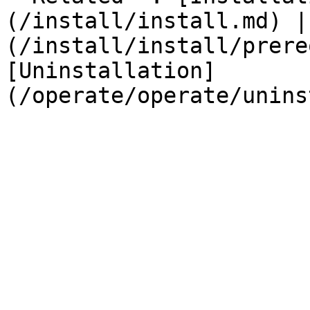
(/install/install.md) |
(/install/install/prere
[Uninstallation]