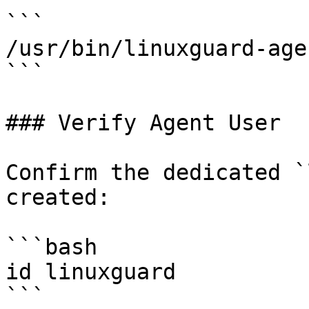
```

/usr/bin/linuxguard-agen
```

### Verify Agent User

Confirm the dedicated `
created:

```bash

id linuxguard

```
