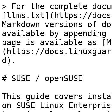
> For the complete docu
[llms.txt](https://docs
Markdown versions of do
available by appending 
page is available as [M
(https://docs.linuxguar
d).

# SUSE / openSUSE

This guide covers insta
on SUSE Linux Enterpris