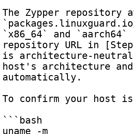
The Zypper repository at
`packages.linuxguard.io
`x86_64` and `aarch64` 
repository URL in [Step
is architecture-neutral
host's architecture and
automatically.

To confirm your host is
```bash

uname -m
