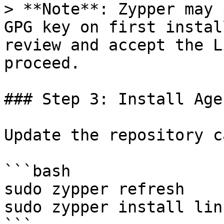
> **Note**: Zypper may 
GPG key on first instal
review and accept the L
proceed.

### Step 3: Install Agen
Update the repository c
```bash

sudo zypper refresh

sudo zypper install lin