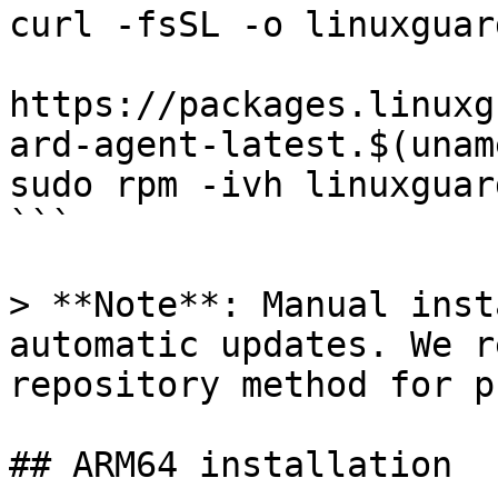
curl -fsSL -o linuxguar
https://packages.linuxg
ard-agent-latest.$(unam
sudo rpm -ivh linuxguar
```

> **Note**: Manual inst
automatic updates. We r
repository method for p
## ARM64 installation
