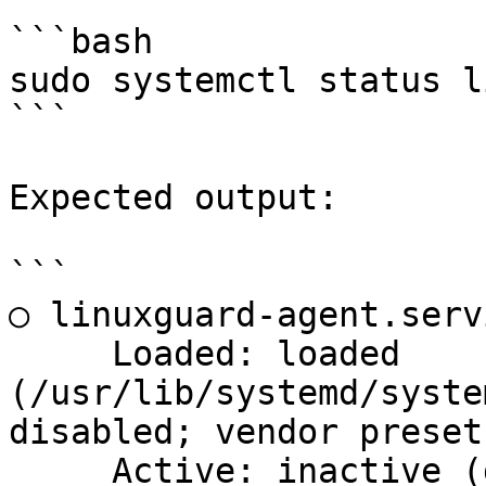
```bash

sudo systemctl status l
```

Expected output:

```

○ linuxguard-agent.serv
     Loaded: loaded 
(/usr/lib/systemd/syste
disabled; vendor preset
     Active: inactive (dead)
