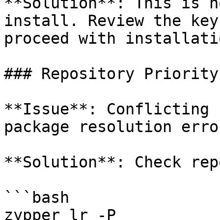
**Solution**: This is n
install. Review the key
proceed with installatio
### Repository Priority
**Issue**: Conflicting 
package resolution error
**Solution**: Check rep
```bash

zypper lr -P
