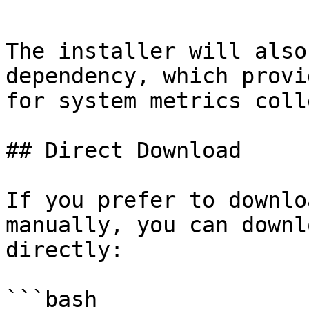
```

The installer will also
dependency, which provi
for system metrics coll
## Direct Download

If you prefer to downlo
manually, you can downl
directly:

```bash
