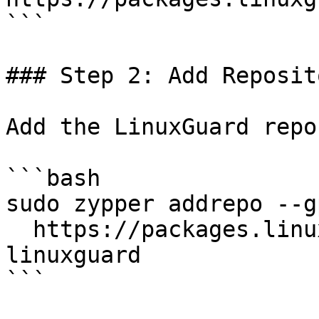
```

### Step 2: Add Reposito
Add the LinuxGuard repo
```bash

sudo zypper addrepo --g
  https://packages.linuxguard.io/zypper/sles/15 
linuxguard

```
