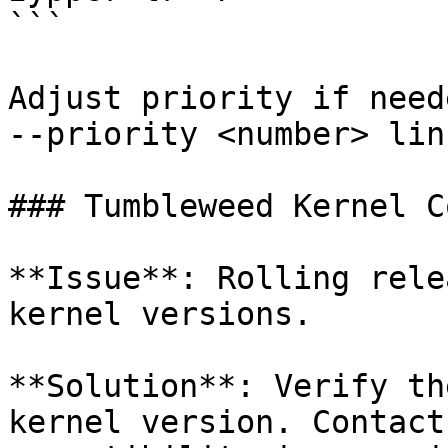
```

Adjust priority if need
--priority <number> lin
### Tumbleweed Kernel C
**Issue**: Rolling rele
kernel versions.

**Solution**: Verify th
kernel version. Contact