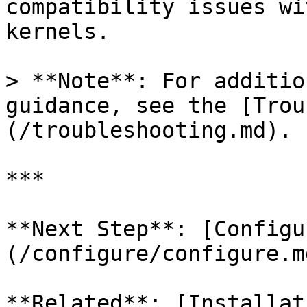
compatibility issues wi
kernels.

> **Note**: For additio
guidance, see the [Trou
(/troubleshooting.md).

***

**Next Step**: [Configu
(/configure/configure.md
**Related**: [Installat