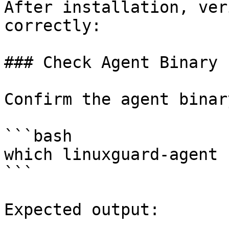
After installation, ver
correctly:

### Check Agent Binary

Confirm the agent binar
```bash

which linuxguard-agent

```

Expected output:
