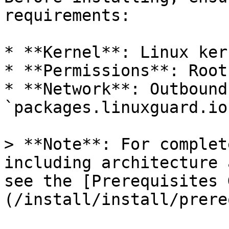
requirements:

* **Kernel**: Linux ker
* **Permissions**: Root
* **Network**: Outbound
`packages.linuxguard.io`
> **Note**: For complet
including architecture 
see the [Prerequisites 
(/install/install/prere