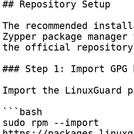
## Repository Setup

The recommended install
Zypper package manager 
the official repository.
### Step 1: Import GPG K
Import the LinuxGuard p
```bash

sudo rpm --import 
https://packages.linuxg