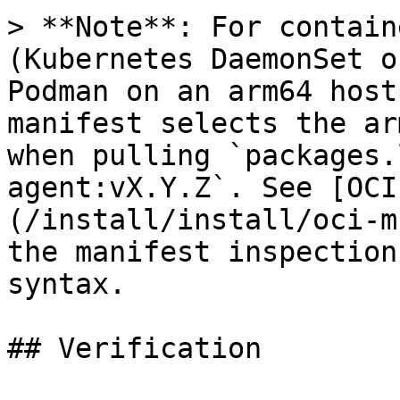
> **Note**: For contain
(Kubernetes DaemonSet o
Podman on an arm64 host
manifest selects the ar
when pulling `packages.
agent:vX.Y.Z`. See [OCI
(/install/install/oci-m
the manifest inspection
syntax.

## Verification
