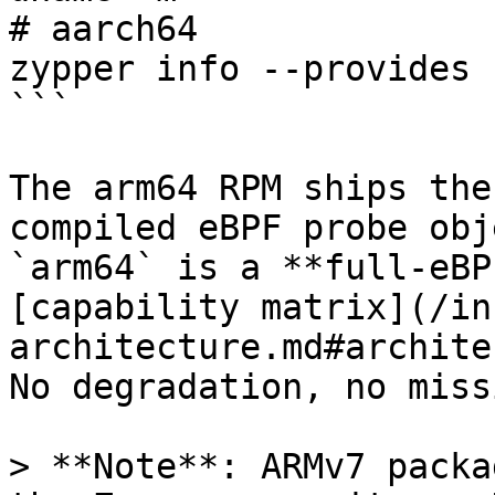
# aarch64

zypper info --provides 
```

The arm64 RPM ships the
compiled eBPF probe obj
`arm64` is a **full-eBP
[capability matrix](/in
architecture.md#archite
No degradation, no miss
> **Note**: ARMv7 packa